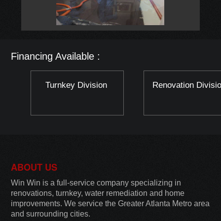
Financing Available :
Turnkey Division
Renovation Divisi
ABOUT US
Win Win is a full-service company specializing in
renovations, turnkey, water remediation and home
improvements. We service the Greater Atlanta Metro area
and surrounding cities.