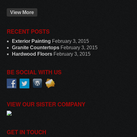
View More
RECENT POSTS
Exterior Painting
February 3, 2015
Granite Countertops
February 3, 2015
Hardwood Floors
February 3, 2015
BE SOCIAL WITH US
VIEW OUR SISTER COMPANY
GET IN TOUCH