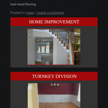
hard wood flooring.
Posted in
news
|
Leave a comment
HOME IMPROVEMENT
TURNKEY DIVISION