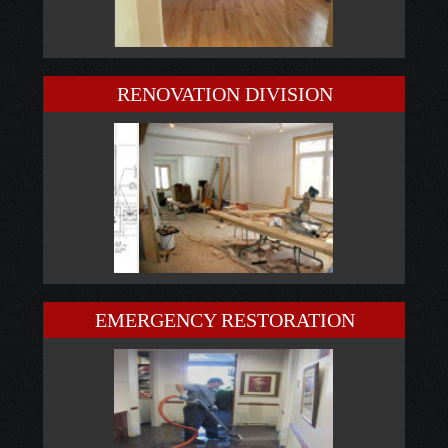
RENOVATION DIVISION
EMERGENCY RESTORATION