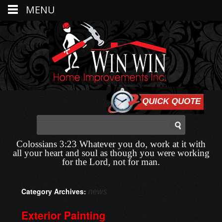
MENU
QUICK QUOTE
Colossians 3:23 Whatever you do, work at it with
all your heart and soul as though you were working
for the Lord, not for man.
Category Archives:
news
Exterior Painting