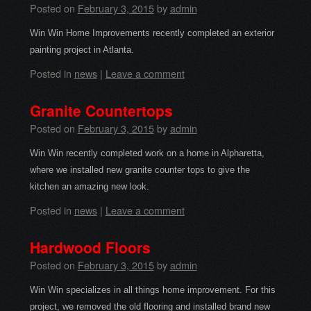
Posted on
February 3, 2015
by
admin
Win Win Home Improvements recently completed an exterior
painting project in Atlanta.
Posted in
news
|
Leave a comment
Granite Countertops
Posted on
February 3, 2015
by
admin
Win Win recently completed work on a home in Alpharetta,
where we installed new granite counter tops to give the
kitchen an amazing new look.
Posted in
news
|
Leave a comment
Hardwood Floors
Posted on
February 3, 2015
by
admin
Win Win specializes in all things home improvement. For this
project, we removed the old flooring and installed brand new