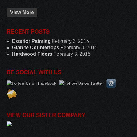
View More
RECENT POSTS
Exterior Painting
February 3, 2015
Granite Countertops
February 3, 2015
Hardwood Floors
February 3, 2015
BE SOCIAL WITH US
VIEW OUR SISTER COMPANY