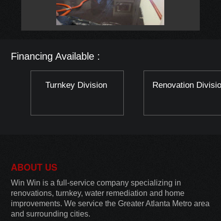
Financing Available :
Turnkey Division
Renovation Divisi
ABOUT US
Win Win is a full-service company specializing in
renovations, turnkey, water remediation and home
improvements. We service the Greater Atlanta Metro area
and surrounding cities.