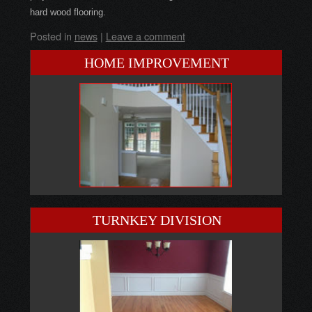
hard wood flooring.
Posted in
news
|
Leave a comment
HOME IMPROVEMENT
TURNKEY DIVISION