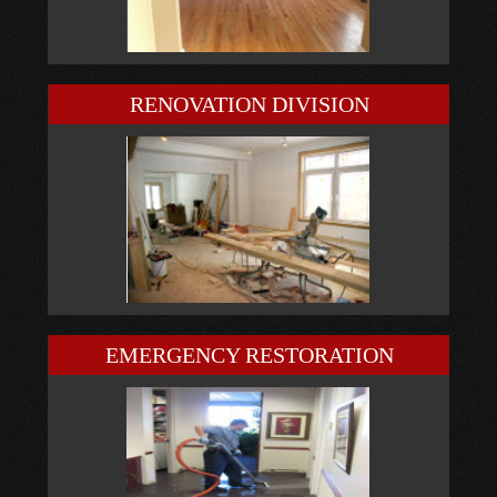
RENOVATION DIVISION
EMERGENCY RESTORATION