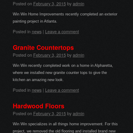
Posted on
February 3, 2015
by
admin
Win Win Home Improvements recently completed an exterior
painting project in Atlanta.
Posted in
news
|
Leave a comment
Granite Countertops
Posted on
February 3, 2015
by
admin
Win Win recently completed work on a home in Alpharetta,
where we installed new granite counter tops to give the
kitchen an amazing new look.
Posted in
news
|
Leave a comment
Hardwood Floors
Posted on
February 3, 2015
by
admin
Win Win specializes in all things home improvement. For this
project, we removed the old flooring and installed brand new