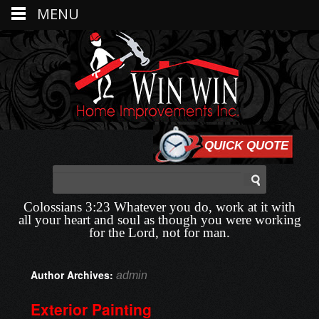
MENU
QUICK QUOTE
Colossians 3:23 Whatever you do, work at it with
all your heart and soul as though you were working
for the Lord, not for man.
Author Archives:
admin
Exterior Painting