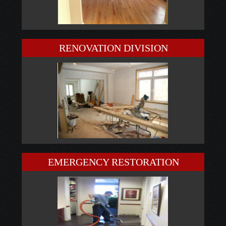
RENOVATION DIVISION
EMERGENCY RESTORATION