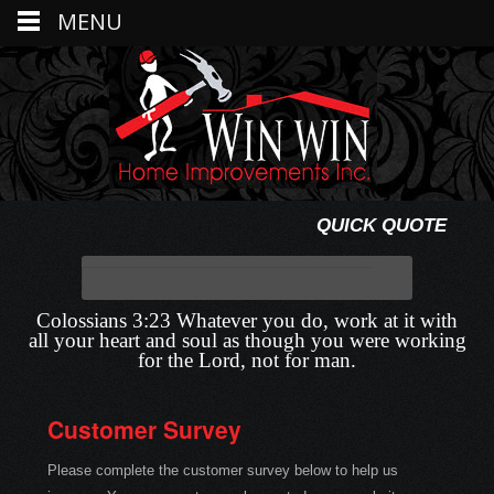
MENU
QUICK QUOTE
Colossians 3:23 Whatever you do, work at it with
all your heart and soul as though you were working
for the Lord, not for man.
Customer Survey
Please complete the customer survey below to help us