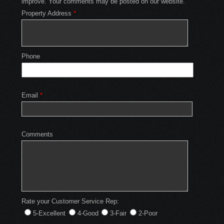
improve. Your comments may be posted on our website.
Property Address
*
Phone
Email
*
Comments
Rate your Customer Service Rep:
5-Excellent
4-Good
3-Fair
2-Poor