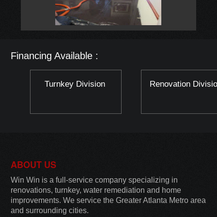
Financing Available :
Turnkey Division
Renovation Divisi
ABOUT US
Win Win is a full-service company specializing in
renovations, turnkey, water remediation and home
improvements. We service the Greater Atlanta Metro area
and surrounding cities.