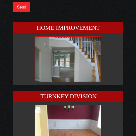
HOME IMPROVEMENT
TURNKEY DIVISION