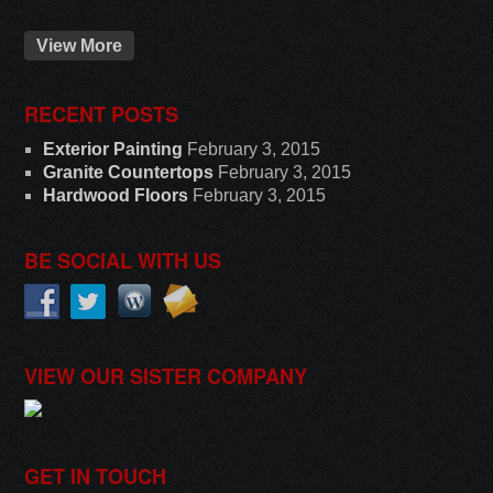
View More
RECENT POSTS
Exterior Painting
February 3, 2015
Granite Countertops
February 3, 2015
Hardwood Floors
February 3, 2015
BE SOCIAL WITH US
VIEW OUR SISTER COMPANY
GET IN TOUCH